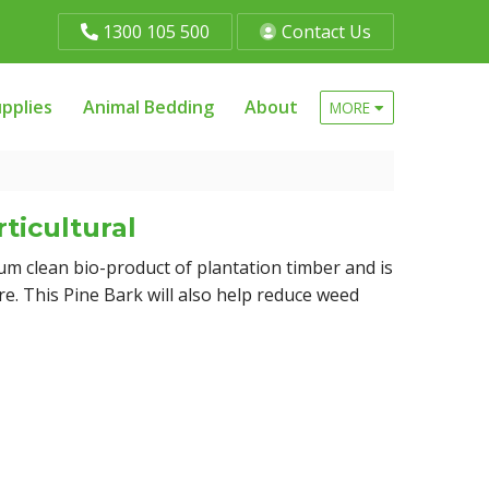
1300 105 500
Contact Us
pplies
Animal Bedding
About
MORE
ticultural
um clean bio-product of plantation timber and is
re. This Pine Bark will also help reduce weed