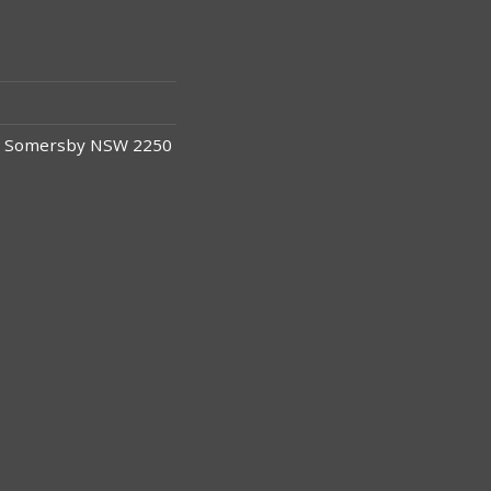
y, Somersby NSW 2250