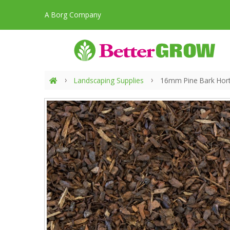
A Borg Company
Landscaping Supplies
16mm Pine Bark Horti