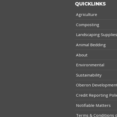
QUICKLINKS
Agriculture
Composting
Landscaping Supplie
Animal Bedding
About
Environmental
Sustainability
Oberon Developmen
Credit Reporting Poli
Notifiable Matters
Terms & Conditions o