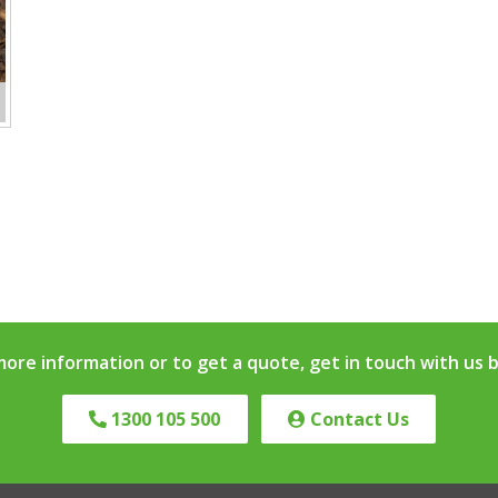
more information or to get a quote, get in touch with us 
1300 105 500
Contact Us