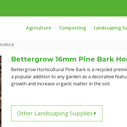
Agriculture
Composting
Landscaping Su
cultural
Bettergrow 16mm Pine Bark Hor
Bettergrow Horticultural Pine Bark is a recycled premi
a popular addition to any garden as a decorative featu
growth and increase organic matter in the soil.
Other Landscaping Supplies