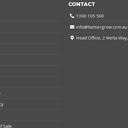
CONTACT
1300 105 500
info@bettergrow.com.au
s
Head Office, 2 Wella Wa
t
cy
f Sale