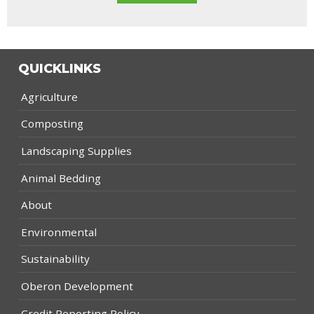
QUICKLINKS
Agriculture
Composting
Landscaping Supplies
Animal Bedding
About
Environmental
Sustainability
Oberon Development
Credit Reporting Policy