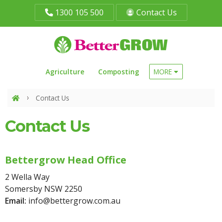
1300 105 500
Contact Us
Agriculture
Composting
MORE
Contact Us
Contact Us
Bettergrow Head Office
2 Wella Way
Somersby NSW 2250
Email:
info@bettergrow.com.au