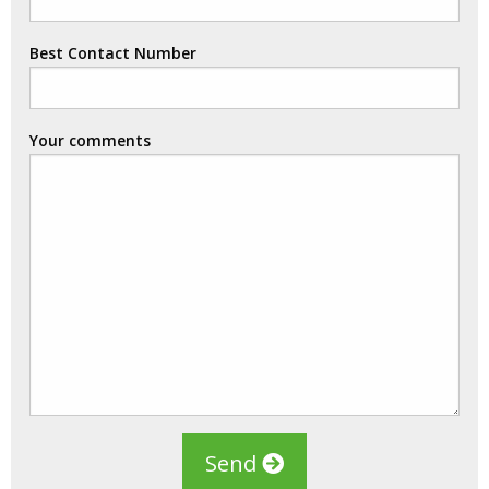
Best Contact Number
Your comments
Send