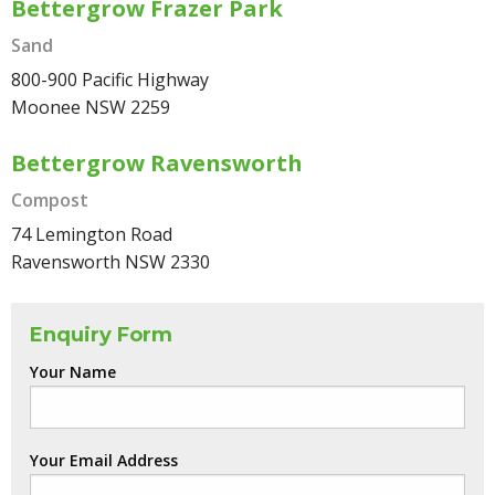
Bettergrow Frazer Park
Sand
800-900 Pacific Highway
Moonee NSW 2259
Bettergrow Ravensworth
Compost
74 Lemington Road
Ravensworth NSW 2330
Enquiry Form
Your Name
Your Email Address